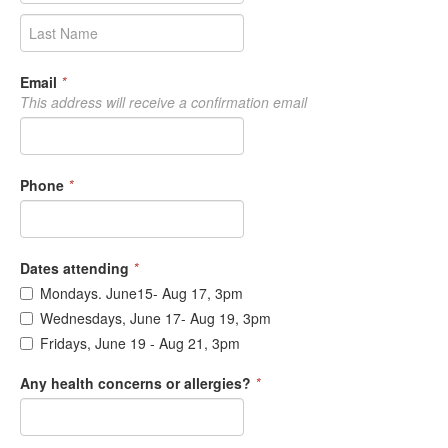
Email
*
This address will receive a confirmation email
Phone
*
Dates attending
*
Mondays. June15- Aug 17, 3pm
Wednesdays, June 17- Aug 19, 3pm
Fridays, June 19 - Aug 21, 3pm
Any health concerns or allergies?
*