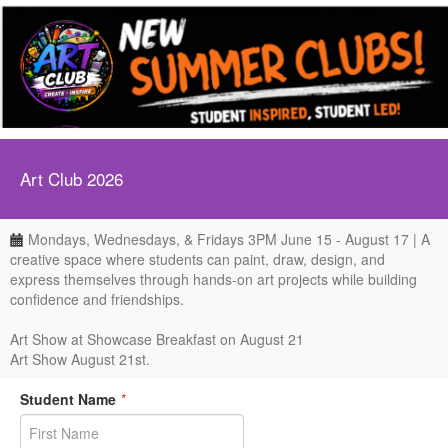
Art Club 2026
Mondays, Wednesdays, & Fridays 3PM June 15 - August 17 | A
creative space where students can paint, draw, design, and
express themselves through hands-on art projects while building
confidence and friendships.
Art Show at Showcase Breakfast on August 21
Art Show August 21st.
Student Name
*