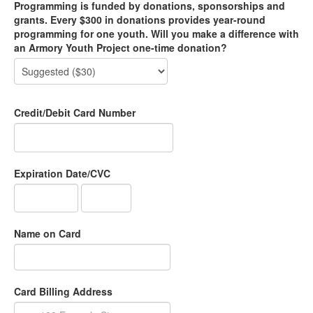
Programming is funded by donations, sponsorships and
grants. Every $300 in donations provides year-round
programming for one youth. Will you make a difference with
an Armory Youth Project one-time donation?
Credit/Debit Card Number
Expiration Date/CVC
Name on Card
Card Billing Address