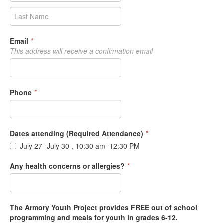
Email
*
This address will receive a confirmation email
Phone
*
Dates attending (Required Attendance)
*
July 27- July 30 , 10:30 am -12:30 PM
Any health concerns or allergies?
*
The Armory Youth Project provides FREE out of school
programming and meals for youth in grades 6-12.