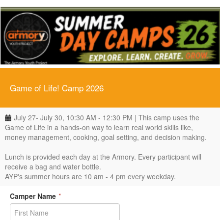
Game of Life! Camp 2026
July 27- July 30, 10:30 AM - 12:30 PM | This camp uses the
Game of Life in a hands-on way to learn real world skills like,
money management, cooking, goal setting, and decision making.
Lunch is provided each day at the Armory. Every participant will
receive a bag and water bottle.
AYP's summer hours are 10 am - 4 pm every weekday.
Camper Name
*